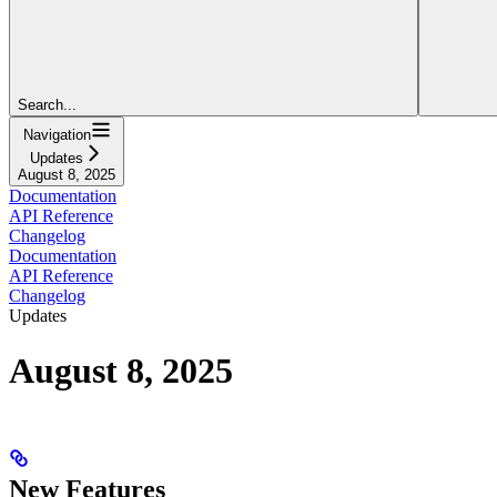
Search...
Navigation
Updates
August 8, 2025
Documentation
API Reference
Changelog
Documentation
API Reference
Changelog
Updates
August 8, 2025
New Features