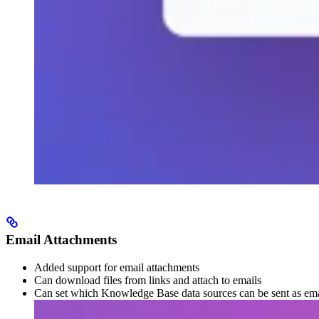
Email Attachments
Added support for email attachments
Can download files from links and attach to emails
Can set which Knowledge Base data sources can be sent as ema