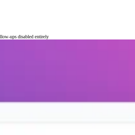
llow-ups disabled entirely