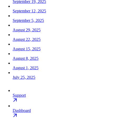
September 19, 2025
September 12, 2025
September 5, 2025
August 29, 2025
August 22, 2025
August 15, 2025
August 8, 2025
August 1, 2025
July 25, 2025
Support
Dashboard