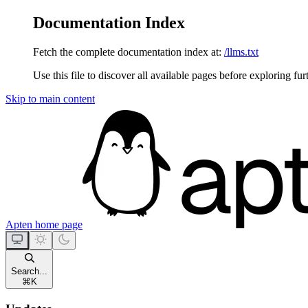
Documentation Index
Fetch the complete documentation index at:
/llms.txt
Use this file to discover all available pages before exploring fur
Skip to main content
Apten
home page
Search...
⌘
K