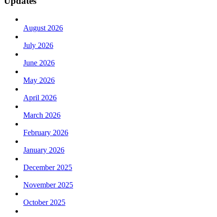
Updates
August 2026
July 2026
June 2026
May 2026
April 2026
March 2026
February 2026
January 2026
December 2025
November 2025
October 2025