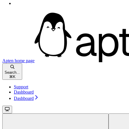
Apten
home page
Search...
⌘
K
Support
Dashboard
Dashboard