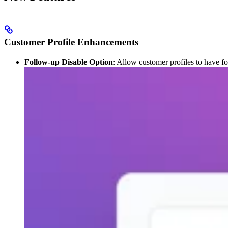
Customer Profile Enhancements
Follow-up Disable Option
: Allow customer profiles to have fo