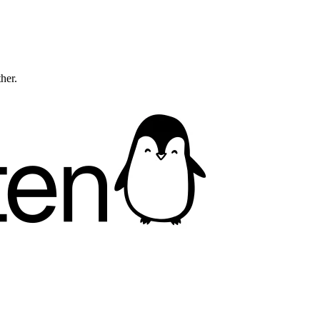
ther.