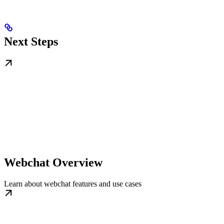
Next Steps
Webchat Overview
Learn about webchat features and use cases