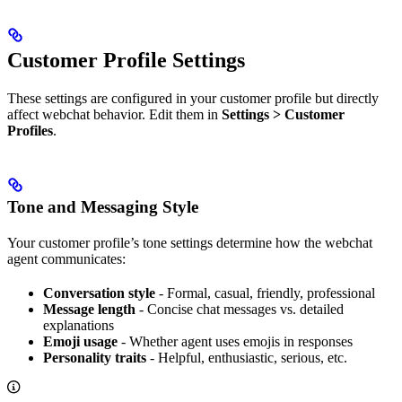
Customer Profile Settings
These settings are configured in your customer profile but directly
affect webchat behavior. Edit them in
Settings > Customer
Profiles
.
Tone and Messaging Style
Your customer profile’s tone settings determine how the webchat
agent communicates:
Conversation style
- Formal, casual, friendly, professional
Message length
- Concise chat messages vs. detailed
explanations
Emoji usage
- Whether agent uses emojis in responses
Personality traits
- Helpful, enthusiastic, serious, etc.