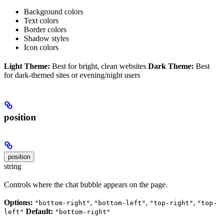
Background colors
Text colors
Border colors
Shadow styles
Icon colors
Light Theme:
Best for bright, clean websites
Dark Theme:
Best
for dark-themed sites or evening/night users
position
position
string
Controls where the chat bubble appears on the page.
Options:
,
,
,
"bottom-right"
"bottom-left"
"top-right"
"top-
Default:
left"
"bottom-right"