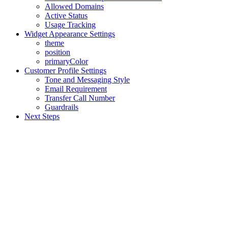
Allowed Domains
Active Status
Usage Tracking
Widget Appearance Settings
theme
position
primaryColor
Customer Profile Settings
Tone and Messaging Style
Email Requirement
Transfer Call Number
Guardrails
Next Steps