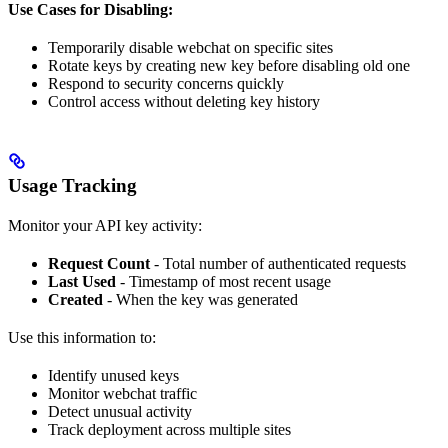
Use Cases for Disabling:
Temporarily disable webchat on specific sites
Rotate keys by creating new key before disabling old one
Respond to security concerns quickly
Control access without deleting key history
Usage Tracking
Monitor your API key activity:
Request Count
- Total number of authenticated requests
Last Used
- Timestamp of most recent usage
Created
- When the key was generated
Use this information to:
Identify unused keys
Monitor webchat traffic
Detect unusual activity
Track deployment across multiple sites