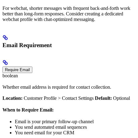
For webchat, shorter messages with frequent back-and-forth work
better than long-form responses. Consider creating a dedicated
webchat profile with chat-optimized messaging.
Email Requirement
Require Email
boolean
Whether email address is required for contact collection.
Location:
Customer Profile > Contact Settings
Default:
Optional
When to Require Email:
Email is your primary follow-up channel
You send automated email sequences
You need email for your CRM