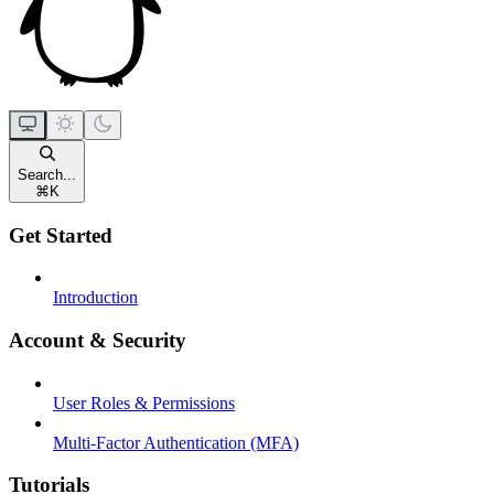
Search...
⌘
K
Get Started
Introduction
Account & Security
User Roles & Permissions
Multi-Factor Authentication (MFA)
Tutorials