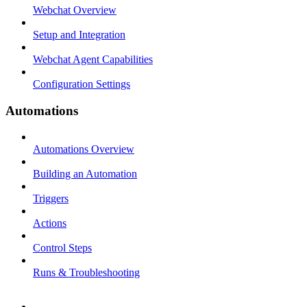
Webchat Overview
Setup and Integration
Webchat Agent Capabilities
Configuration Settings
Automations
Automations Overview
Building an Automation
Triggers
Actions
Control Steps
Runs & Troubleshooting