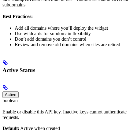
subdomains.
Best Practices:
Add all domains where you’ll deploy the widget
Use wildcards for subdomain flexibility
Don’t add domains you don’t control
Review and remove old domains when sites are retired
Active Status
Active
boolean
Enable or disable this API key. Inactive keys cannot authenticate
requests.
Default:
Active when created