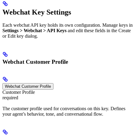
Webchat Key Settings
Each webchat API key holds its own configuration. Manage keys in
Settings > Webchat > API Keys
and edit these fields in the Create
or Edit key dialog.
Webchat Customer Profile
Webchat Customer Profile
Customer Profile
required
The customer profile used for conversations on this key. Defines
your agent’s behavior, tone, and conversational flow.