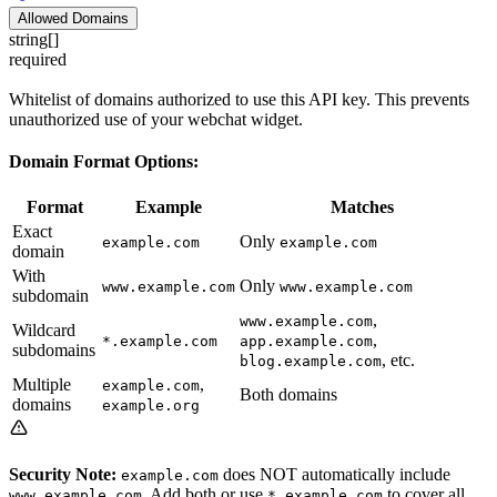
Allowed Domains
string[]
required
Whitelist of domains authorized to use this API key. This prevents
unauthorized use of your webchat widget.
Domain Format Options:
Format
Example
Matches
Exact
Only
example.com
example.com
domain
With
Only
www.example.com
www.example.com
subdomain
,
www.example.com
Wildcard
,
*.example.com
app.example.com
subdomains
, etc.
blog.example.com
Multiple
,
example.com
Both domains
domains
example.org
Security Note:
does NOT automatically include
example.com
. Add both or use
to cover all
www.example.com
*.example.com