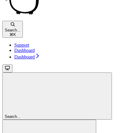
Search...
⌘
K
Support
Dashboard
Dashboard
Search...