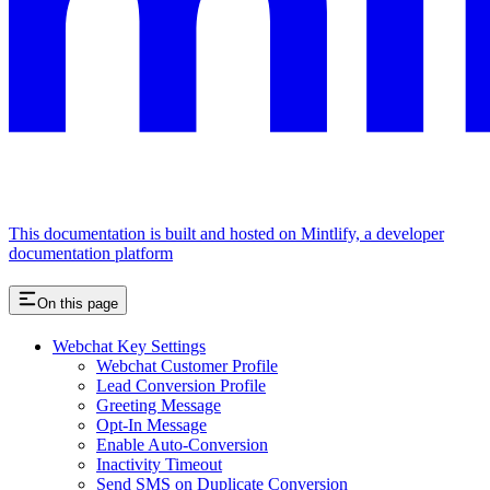
This documentation is built and hosted on Mintlify, a developer
documentation platform
On this page
Webchat Key Settings
Webchat Customer Profile
Lead Conversion Profile
Greeting Message
Opt-In Message
Enable Auto-Conversion
Inactivity Timeout
Send SMS on Duplicate Conversion