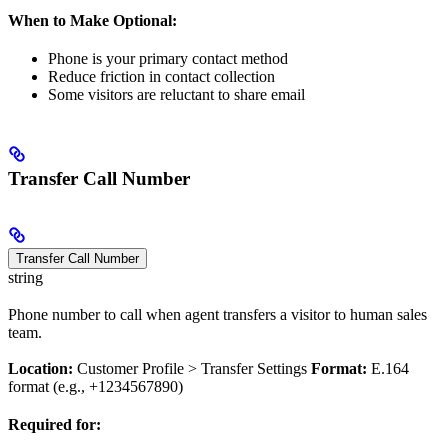
When to Make Optional:
Phone is your primary contact method
Reduce friction in contact collection
Some visitors are reluctant to share email
Transfer Call Number
Transfer Call Number
string
Phone number to call when agent transfers a visitor to human sales
team.
Location:
Customer Profile > Transfer Settings
Format:
E.164
format (e.g., +1234567890)
Required for: