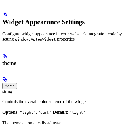
Widget Appearance Settings
Configure widget appearance in your website’s integration code by
setting
properties.
window.AptenWidget
theme
theme
string
Controls the overall color scheme of the widget.
Options:
,
Default:
"light"
"dark"
"light"
The theme automatically adjusts: