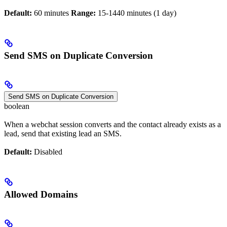
Default:
60 minutes
Range:
15-1440 minutes (1 day)
Send SMS on Duplicate Conversion
Send SMS on Duplicate Conversion
boolean
When a webchat session converts and the contact already exists as a
lead, send that existing lead an SMS.
Default:
Disabled
Allowed Domains