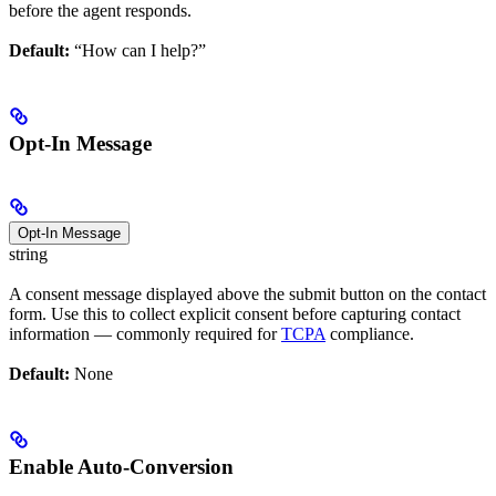
before the agent responds.
Default:
“How can I help?”
Opt-In Message
Opt-In Message
string
A consent message displayed above the submit button on the contact
form. Use this to collect explicit consent before capturing contact
information — commonly required for
TCPA
compliance.
Default:
None
Enable Auto-Conversion