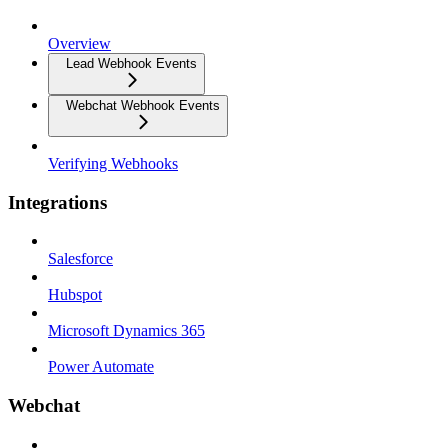
Overview
Lead Webhook Events
Webchat Webhook Events
Verifying Webhooks
Integrations
Salesforce
Hubspot
Microsoft Dynamics 365
Power Automate
Webchat