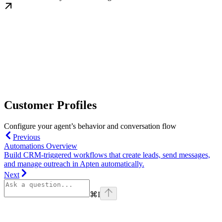
Customer Profiles
Configure your agent’s behavior and conversation flow
Previous
Automations Overview
Build CRM-triggered workflows that create leads, send messages,
and manage outreach in Apten automatically.
Next
⌘
I