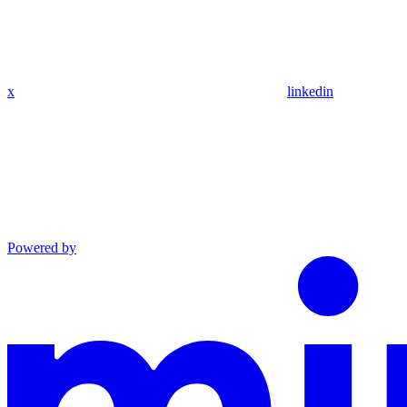
x
linkedin
Powered by