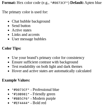
Format:
Hex color code (e.g.,
)
Default:
Apten blue
"#0073CF"
The primary color is used for:
Chat bubble background
Send button
Active states
Links and accents
User message bubbles
Color Tips:
Use your brand’s primary color for consistency
Ensure sufficient contrast with background
Test readability on both light and dark themes
Hover and active states are automatically calculated
Example Values:
- Professional blue
"#0073CF"
- Friendly green
"#10B981"
- Modern purple
"#8B5CF6"
- Bold red
"#EF4444"