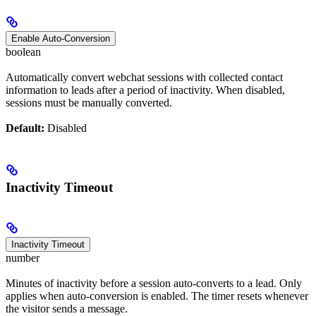
Enable Auto-Conversion
boolean
Automatically convert webchat sessions with collected contact
information to leads after a period of inactivity. When disabled,
sessions must be manually converted.
Default:
Disabled
Inactivity Timeout
Inactivity Timeout
number
Minutes of inactivity before a session auto-converts to a lead. Only
applies when auto-conversion is enabled. The timer resets whenever
the visitor sends a message.