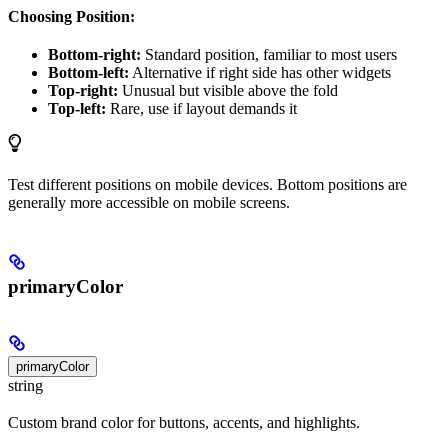
Choosing Position:
Bottom-right:
Standard position, familiar to most users
Bottom-left:
Alternative if right side has other widgets
Top-right:
Unusual but visible above the fold
Top-left:
Rare, use if layout demands it
Test different positions on mobile devices. Bottom positions are
generally more accessible on mobile screens.
primaryColor
primaryColor
string
Custom brand color for buttons, accents, and highlights.