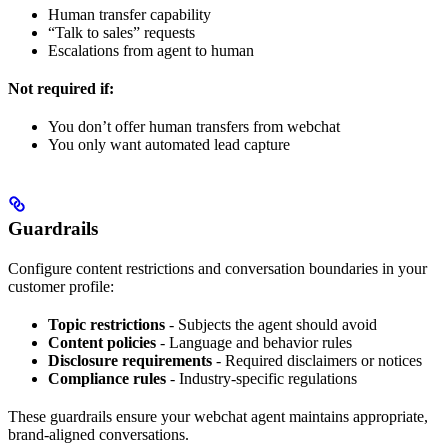
Human transfer capability
“Talk to sales” requests
Escalations from agent to human
Not required if:
You don’t offer human transfers from webchat
You only want automated lead capture
Guardrails
Configure content restrictions and conversation boundaries in your
customer profile:
Topic restrictions
- Subjects the agent should avoid
Content policies
- Language and behavior rules
Disclosure requirements
- Required disclaimers or notices
Compliance rules
- Industry-specific regulations
These guardrails ensure your webchat agent maintains appropriate,
brand-aligned conversations.