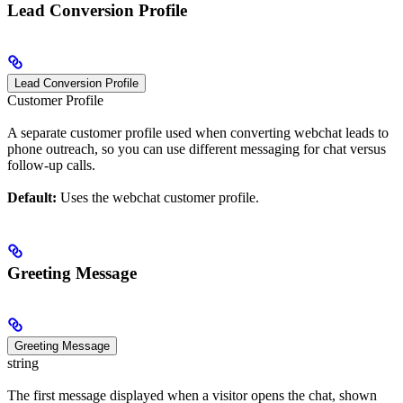
Lead Conversion Profile
Lead Conversion Profile
Customer Profile
A separate customer profile used when converting webchat leads to
phone outreach, so you can use different messaging for chat versus
follow-up calls.
Default:
Uses the webchat customer profile.
Greeting Message
Greeting Message
string
The first message displayed when a visitor opens the chat, shown