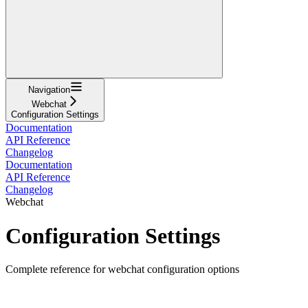
Navigation
Webchat
Configuration Settings
Documentation
API Reference
Changelog
Documentation
API Reference
Changelog
Webchat
Configuration Settings
Complete reference for webchat configuration options