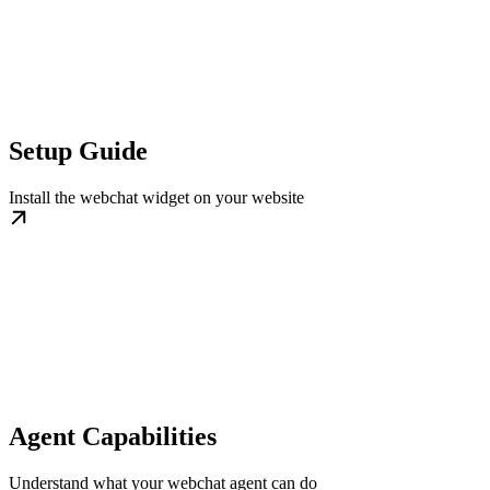
Setup Guide
Install the webchat widget on your website
Agent Capabilities
Understand what your webchat agent can do