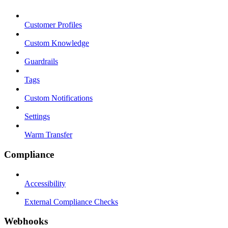
Customer Profiles
Custom Knowledge
Guardrails
Tags
Custom Notifications
Settings
Warm Transfer
Compliance
Accessibility
External Compliance Checks
Webhooks