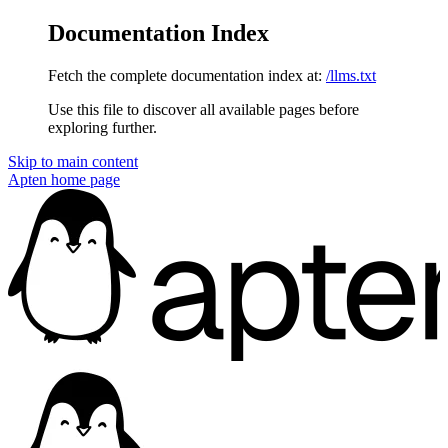
Documentation Index
Fetch the complete documentation index at:
/llms.txt
Use this file to discover all available pages before
exploring further.
Skip to main content
Apten
home page