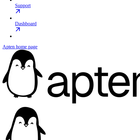
Support
Dashboard
Apten
home page