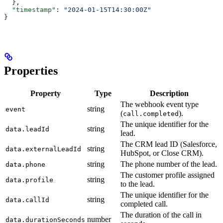
  },
  "timestamp"
: 
"2024-01-15T14:30:00Z"
}
Properties
Property
Type
Description
The webhook event type
string
event
(
).
call.completed
The unique identifier for the
string
data.leadId
lead.
The CRM lead ID (Salesforce,
string
data.externalLeadId
HubSpot, or Close CRM).
string
The phone number of the lead.
data.phone
The customer profile assigned
string
data.profile
to the lead.
The unique identifier for the
string
data.callId
completed call.
The duration of the call in
number
data.durationSeconds