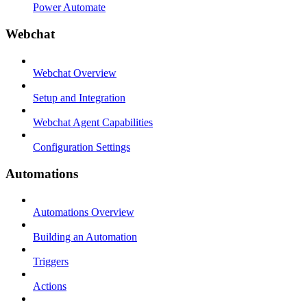
Power Automate
Webchat
Webchat Overview
Setup and Integration
Webchat Agent Capabilities
Configuration Settings
Automations
Automations Overview
Building an Automation
Triggers
Actions