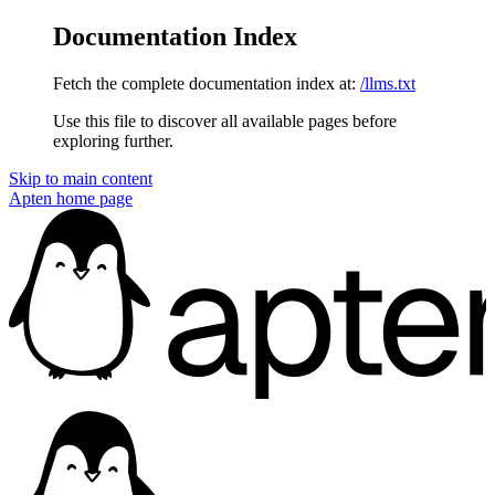
Documentation Index
Fetch the complete documentation index at:
/llms.txt
Use this file to discover all available pages before
exploring further.
Skip to main content
Apten
home page