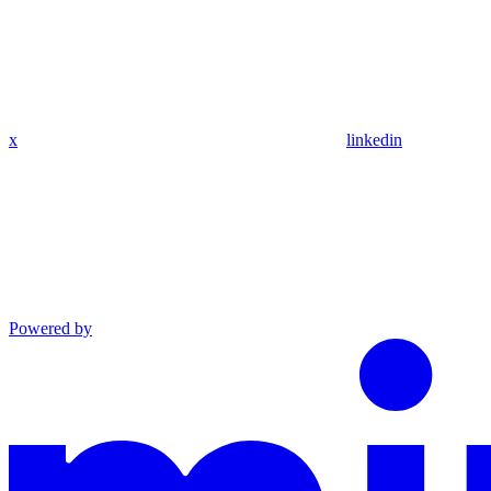
x
linkedin
Powered by