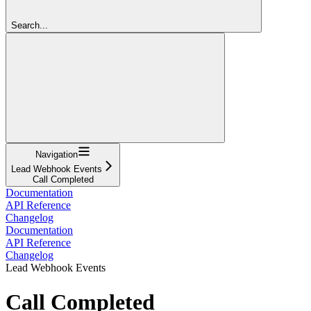
Search...
Navigation
Lead Webhook Events
Call Completed
Documentation
API Reference
Changelog
Documentation
API Reference
Changelog
Lead Webhook Events
Call Completed