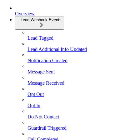
Overview
Lead Webhook Events
Lead Tagged
Lead Additional Info Updated
Notification Created
Message Sent
Message Received
Opt Out
Opt In
Do Not Contact
Guardrail Triggered
Call Completed