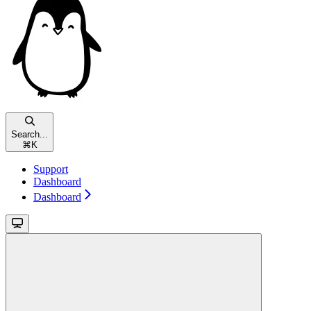
Search...
⌘
K
Support
Dashboard
Dashboard