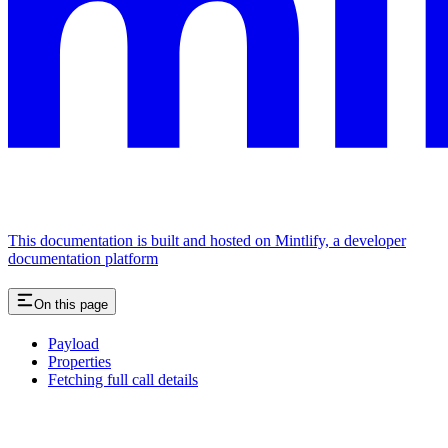
This documentation is built and hosted on Mintlify, a developer
documentation platform
On this page
Payload
Properties
Fetching full call details