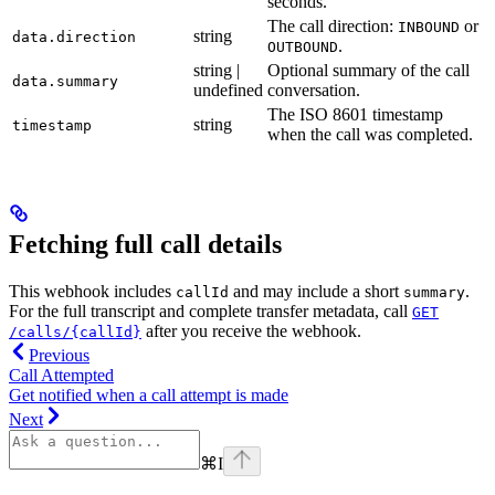
seconds.
The call direction:
or
INBOUND
string
data.direction
.
OUTBOUND
string |
Optional summary of the call
data.summary
undefined
conversation.
The ISO 8601 timestamp
string
timestamp
when the call was completed.
Fetching full call details
This webhook includes
and may include a short
.
callId
summary
For the full transcript and complete transfer metadata, call
GET
after you receive the webhook.
/calls/{callId}
Previous
Call Attempted
Get notified when a call attempt is made
Next
⌘
I