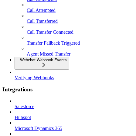
Call Attempted
Call Transferred
Call Transfer Connected
Transfer Fallback Triggered
Agent Missed Transfer
Webchat Webhook Events
Verifying Webhooks
Integrations
Salesforce
Hubspot
Microsoft Dynamics 365