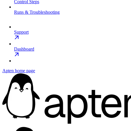
Control Steps
Runs & Troubleshooting
Support
Dashboard
Apten
home page