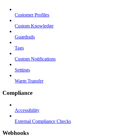
Customer Profiles
Custom Knowledge
Guardrails
Tags
Custom Notifications
Settings
Warm Transfer
Compliance
Accessibility
External Compliance Checks
Webhooks