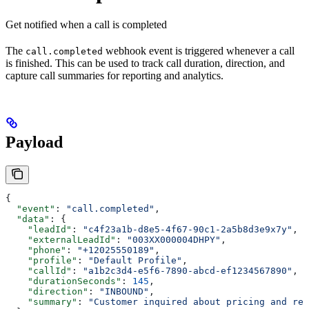
Get notified when a call is completed
The
webhook event is triggered whenever a call
call.completed
is finished. This can be used to track call duration, direction, and
capture call summaries for reporting and analytics.
Payload
{
  "event"
: 
"call.completed"
,
  "data"
: {
    "leadId"
: 
"c4f23a1b-d8e5-4f67-90c1-2a5b8d3e9x7y"
,
    "externalLeadId"
: 
"003XX000004DHPY"
,
    "phone"
: 
"+12025550189"
,
    "profile"
: 
"Default Profile"
,
    "callId"
: 
"a1b2c3d4-e5f6-7890-abcd-ef1234567890"
,
    "durationSeconds"
: 
145
,
    "direction"
: 
"INBOUND"
,
    "summary"
: 
"Customer inquired about pricing and req