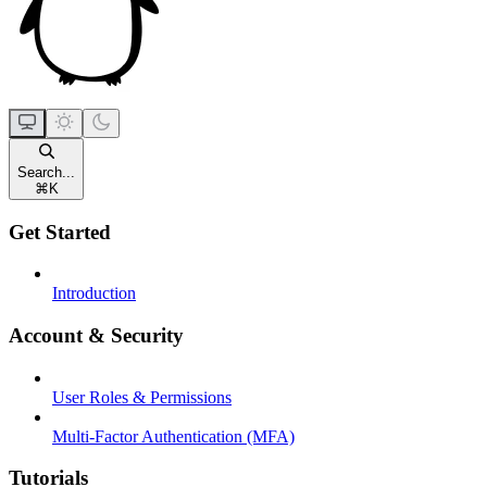
Search...
⌘
K
Get Started
Introduction
Account & Security
User Roles & Permissions
Multi-Factor Authentication (MFA)
Tutorials