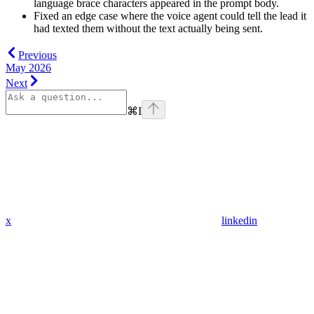
language brace characters appeared in the prompt body.
Fixed an edge case where the voice agent could tell the lead it
had texted them without the text actually being sent.
Previous
May 2026
Next
⌘
I
x
linkedin