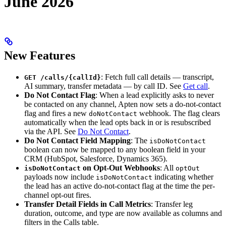
June 2026
New Features
: Fetch full call details — transcript,
GET /calls/{callId}
AI summary, transfer metadata — by call ID. See
Get call
.
Do Not Contact Flag
: When a lead explicitly asks to never
be contacted on any channel, Apten now sets a do-not-contact
flag and fires a new
webhook. The flag clears
doNotContact
automatically when the lead opts back in or is resubscribed
via the API. See
Do Not Contact
.
Do Not Contact Field Mapping
: The
isDoNotContact
boolean can now be mapped to any boolean field in your
CRM (HubSpot, Salesforce, Dynamics 365).
on Opt-Out Webhooks
: All
isDoNotContact
optOut
payloads now include
indicating whether
isDoNotContact
the lead has an active do-not-contact flag at the time the per-
channel opt-out fires.
Transfer Detail Fields in Call Metrics
: Transfer leg
duration, outcome, and type are now available as columns and
filters in the Calls table.