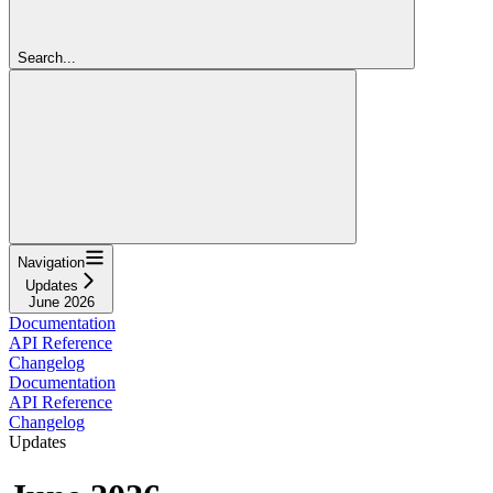
Search...
Navigation
Updates
June 2026
Documentation
API Reference
Changelog
Documentation
API Reference
Changelog
Updates