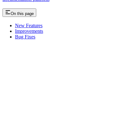
On this page
New Features
Improvements
Bug Fixes