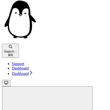
Search...
⌘
K
Support
Dashboard
Dashboard