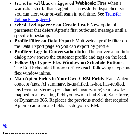
Webhook
: Fires when a
transferFallbackTriggered
warm-transfer fallback agent is successfully dispatched, so
you can alert your on-call team in real time. See
Transfer
Fallback Triggered
.
on Create Lead
: New optional
scheduledImportAt
parameter that defers Apten’s first outbound message until a
specific timestamp.
Profile Filter on Data Export
: Multi-select profile filter on
the Data Export page so you can export by profile.
Profile + Tags in Conversation Info
: The conversation info
dialog now shows the customer profile and tags on the lead.
Follow-Up Type + Flex Window on Schedule Buttons
:
The Edit Schedule UI now surfaces each follow-up’s type and
flex window inline.
Map Apten Fields to Your Own CRM Fields
: Each Apten
concept (tags, AI summary, is-qualified, is-hot, has-replied,
has-been-transferred, per-channel unsubscribe) can now be
mapped to an existing field you own in HubSpot, Salesforce,
or Dynamics 365. Replaces the previous model that required
Apten to auto-create fields inside your CRM.