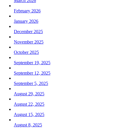
March 2026
February 2026
January 2026
December 2025
November 2025
October 2025
September 19, 2025
September 12, 2025
September 5, 2025
August 29, 2025
August 22, 2025
August 15, 2025
August 8, 2025