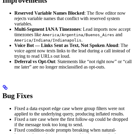
Improvements
Reserved Variable Names Blocked
: The flow editor now
rejects variable names that conflict with reserved system
variables.
Multi-Segment IANA Timezones
: Lead imports now accept
timezones like
and
America/Argentina/Buenos_Aires
.
America/Indiana/Indianapolis
Voice Bot — Links Sent as Text, Not Spoken Aloud
: The
voice agent now texts links to the lead during a call instead of
trying to read URLs out loud.
Deferral vs Opt-Out
: Statements like “not right now” or “call
me later” are no longer misclassified as opt-outs.
Bug Fixes
Fixed a data export edge case where group filters were not
applied to the underlying query, producing inflated results.
Fixed a rare case where the first follow-up could be dropped
if the message took too long to send.
Fixed condition-node prompts breaking when natural-