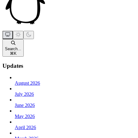
Search...
⌘
K
Updates
August 2026
July 2026
June 2026
May 2026
April 2026