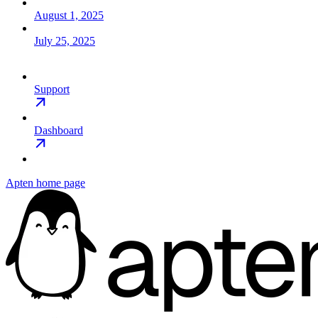
August 1, 2025
July 25, 2025
Support
Dashboard
Apten
home page