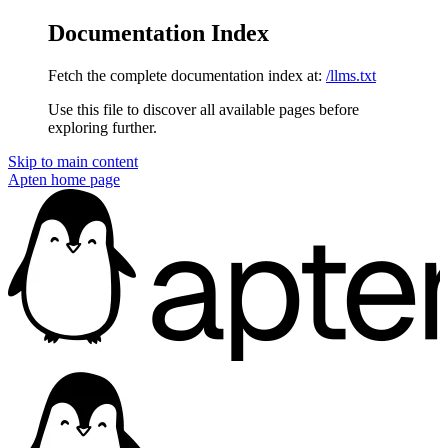
Documentation Index
Fetch the complete documentation index at:
/llms.txt
Use this file to discover all available pages before
exploring further.
Skip to main content
Apten
home page