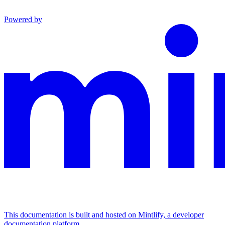
Powered by
This documentation is built and hosted on Mintlify, a developer
documentation platform